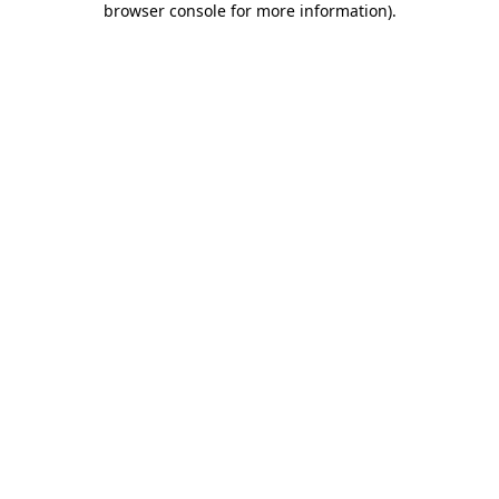
browser console for more information)
.