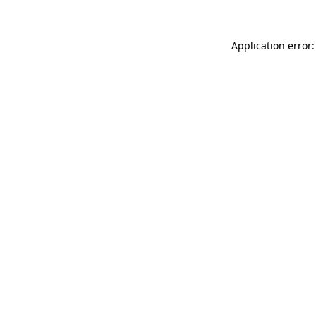
Application error