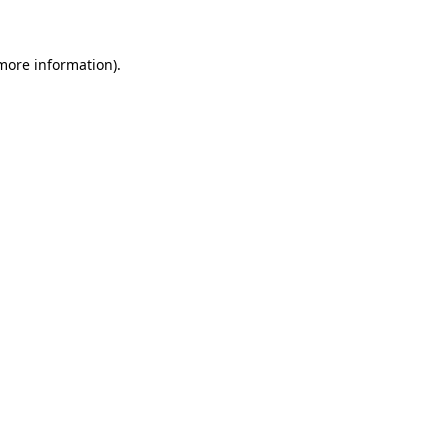
 more information)
.