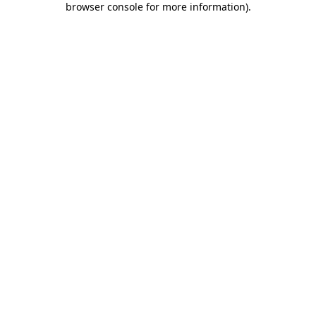
browser console for more information)
.