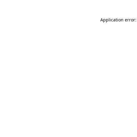
Application error