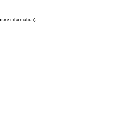
 more information)
.