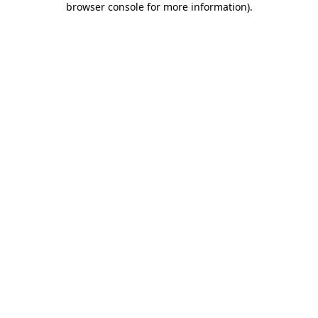
browser console for more information)
.