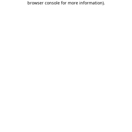
browser console for more information)
.