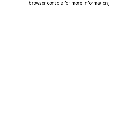
browser console for more information)
.