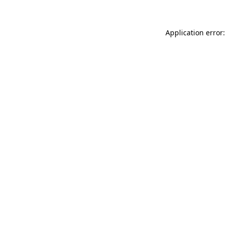
Application error