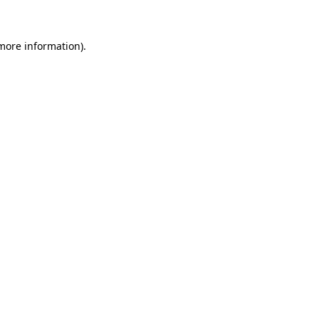
 more information)
.