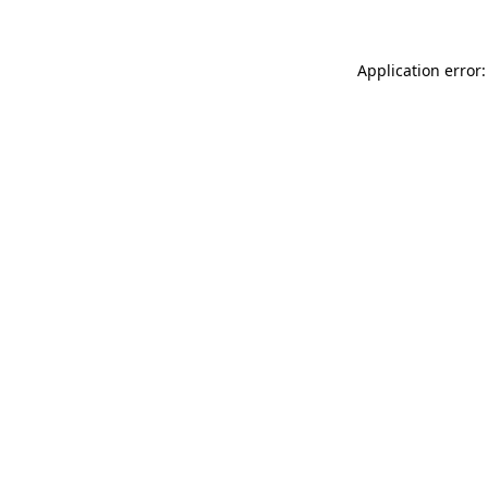
Application error