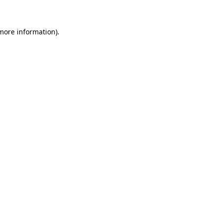
 more information)
.