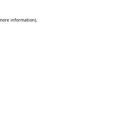
 more information)
.