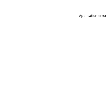
Application error