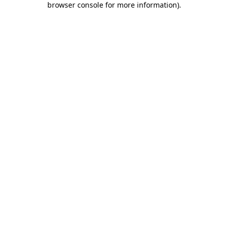
browser console for more information)
.