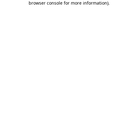
browser console for more information)
.