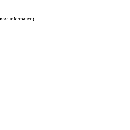
 more information)
.