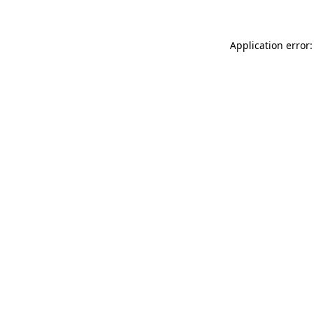
Application error