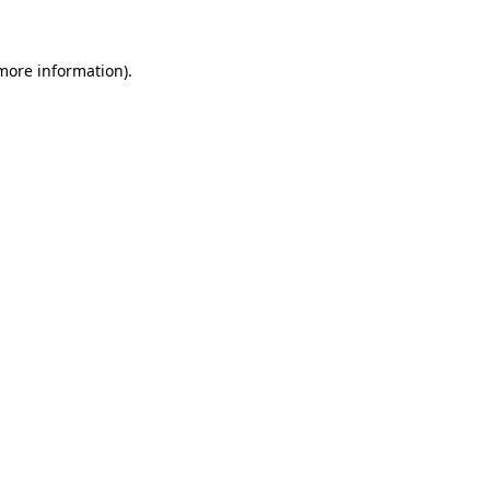
 more information)
.