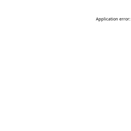
Application error