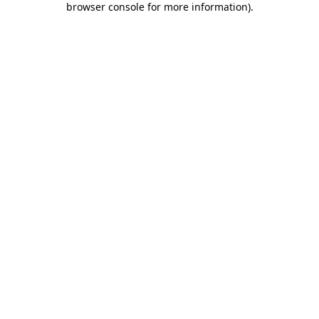
browser console for more information)
.