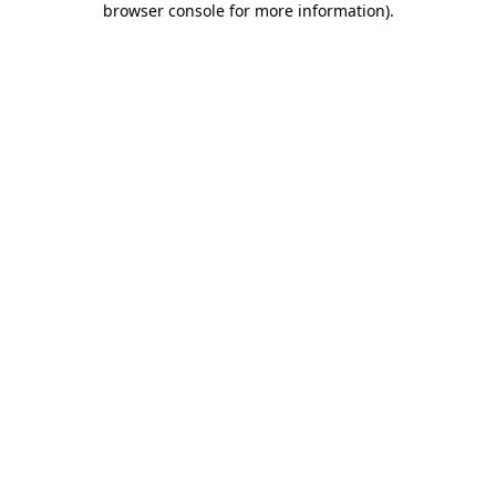
browser console for more information)
.