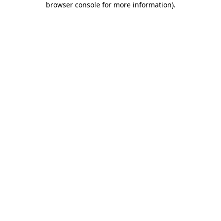
browser console for more information)
.