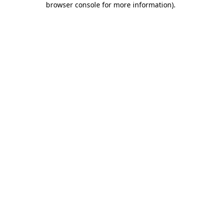
browser console for more information)
.