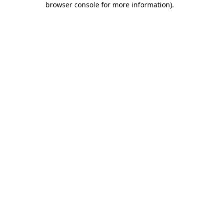
browser console for more information)
.