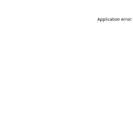
Application error