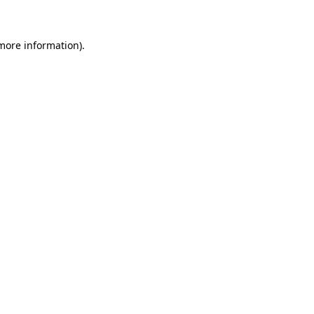
 more information)
.