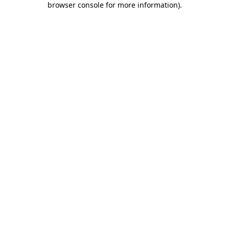
browser console for more information)
.