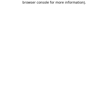
browser console for more information)
.