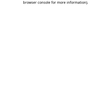
browser console for more information)
.