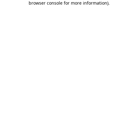
browser console for more information)
.