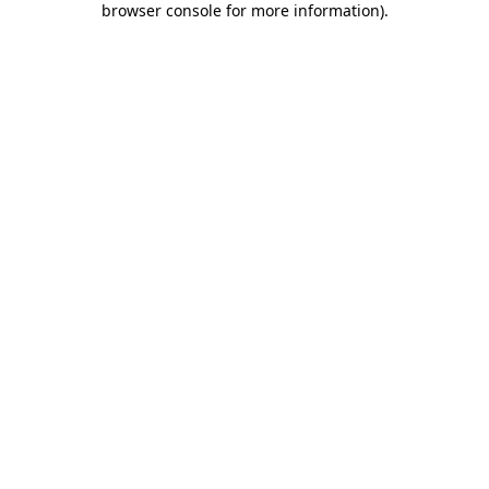
browser console for more information)
.