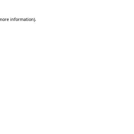
 more information)
.