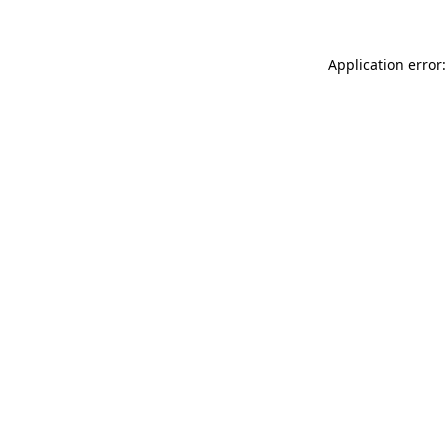
Application error