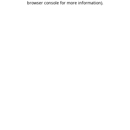
browser console for more information)
.