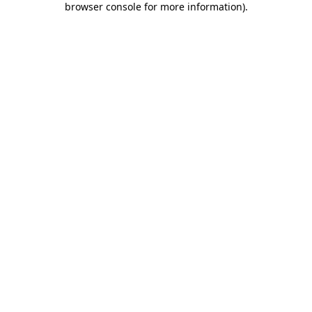
browser console for more information)
.