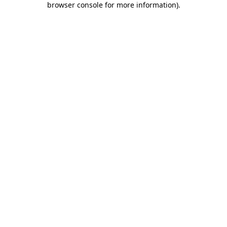
browser console for more information)
.