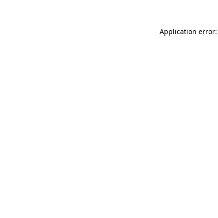
Application error