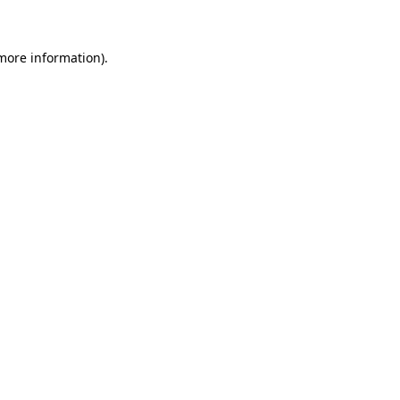
 more information)
.