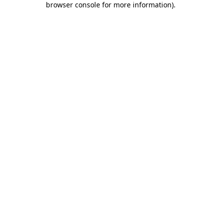
browser console for more information)
.