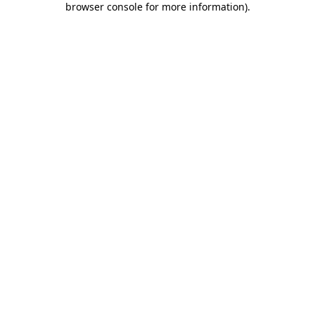
browser console for more information)
.