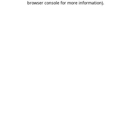
browser console for more information)
.