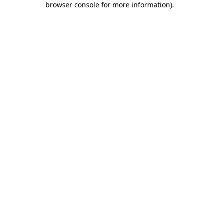
browser console for more information)
.