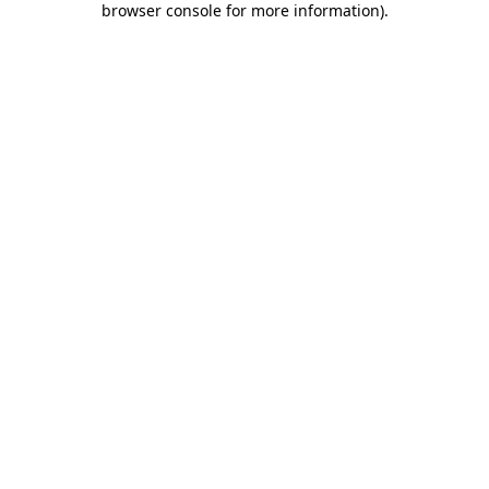
browser console for more information)
.