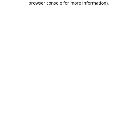
browser console for more information)
.