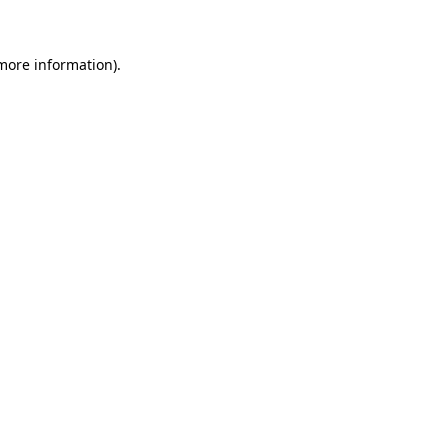
 more information)
.