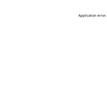
Application error