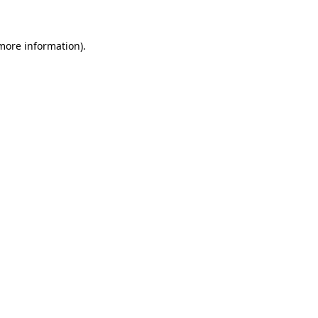
 more information)
.