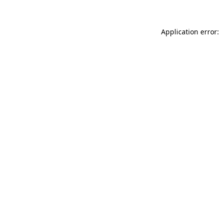
Application error