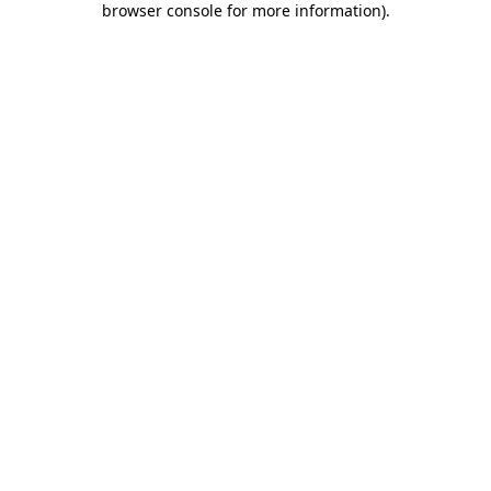
browser console for more information)
.