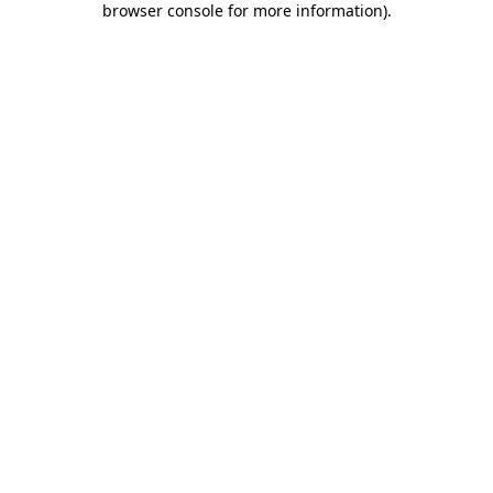
browser console for more information)
.