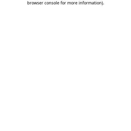
browser console for more information)
.