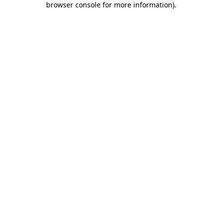
browser console for more information)
.