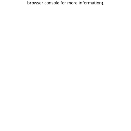
browser console for more information)
.