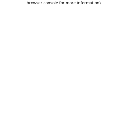
browser console for more information)
.