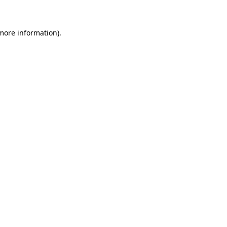
 more information)
.