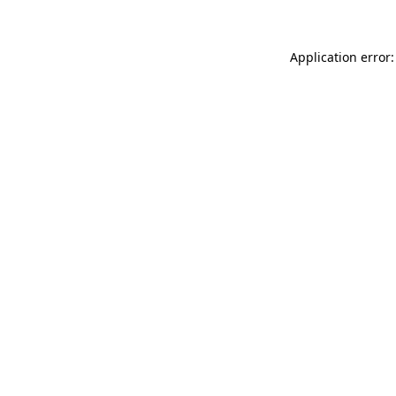
Application error