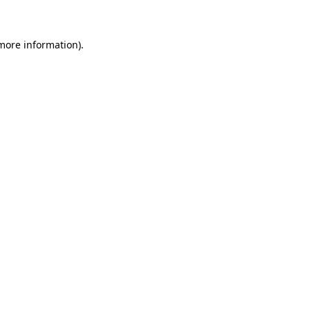
 more information)
.