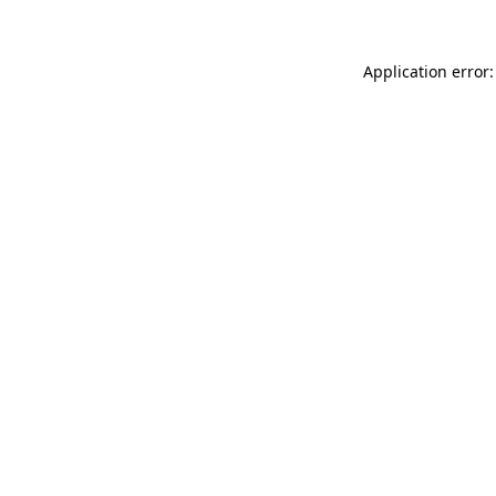
Application error