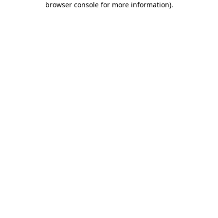
browser console for more information)
.