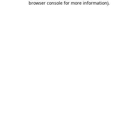
browser console for more information)
.