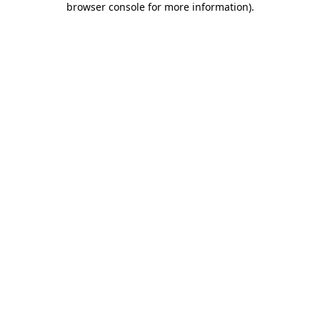
browser console for more information)
.